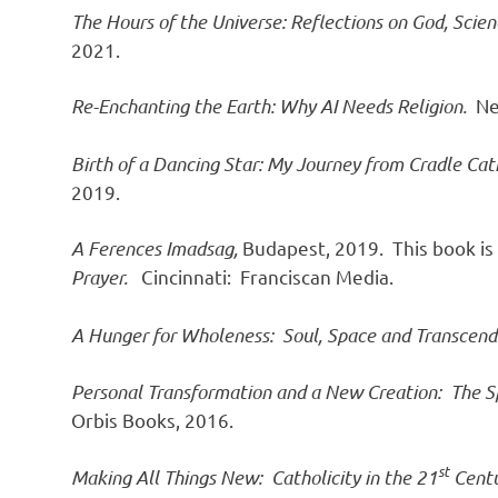
The Hours of the Universe: Reflections on God, Sci
2021.
Re-Enchanting the Earth: Why AI Needs Religion.
Ne
Birth of a Dancing Star: My Journey from Cradle Cath
2019.
A Ferences Imadsag,
Budapest, 2019. This book is
Prayer.
Cincinnati: Franciscan Media.
A Hunger for Wholeness: Soul, Space and Transcen
Personal Transformation and a New Creation: The Sp
Orbis Books, 2016.
st
Making All Things New: Catholicity in the 21
Centu