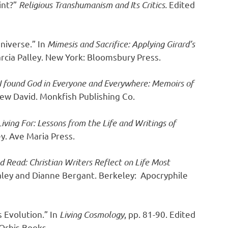
int?”
Religious Transhumanism and Its Critics.
Edited
Universe.” In
Mimesis and Sacrifice: Applying Girard’s
rcia Palley. New York: Bloomsbury Press.
 found God in Everyone and Everywhere: Memoirs of
rew David. Monkfish Publishing Co.
iving For: Lessons from the Life and Writings of
y. Ave Maria Press.
d Read: Christian Writers Reflect on Life Most
aley and Dianne Bergant. Berkeley: Apocryphile
 Evolution.” In
Living Cosmology
, pp. 81-90. Edited
Orbis Books.