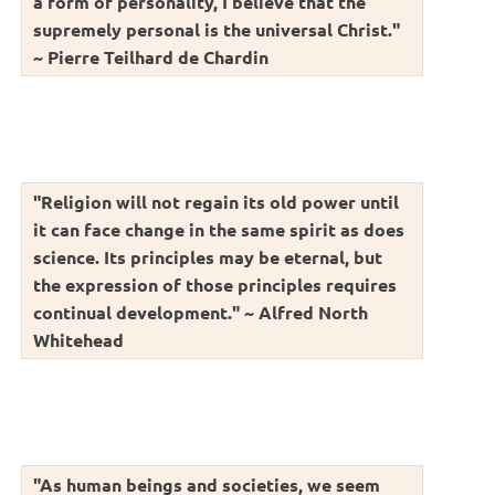
a form of personality, I believe that the
supremely personal is the universal Christ."
~ Pierre Teilhard de Chardin
"Religion will not regain its old power until
it can face change in the same spirit as does
science. Its principles may be eternal, but
the expression of those principles requires
continual development." ~ Alfred North
Whitehead
"As human beings and societies, we seem