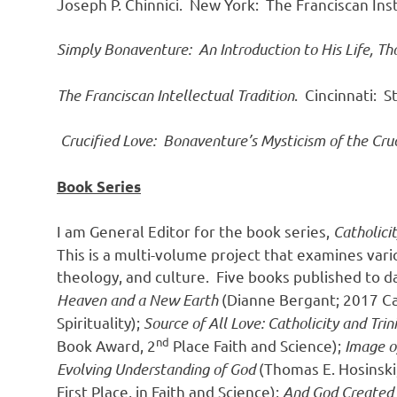
Joseph P. Chinnici. New York: The Franciscan Inst
Simply Bonaventure: An Introduction to His Life, Th
The Franciscan Intellectual Tradition
. Cincinnati: 
Crucified Love: Bonaventure’s Mysticism of the Cruc
Book Series
I am General Editor for the book series,
Catholici
This is a multi-volume project that examines vario
theology, and culture. Five books published to 
Heaven and a New Earth
(Dianne Bergant; 2017 Cat
Spirituality);
Source of All Love: Catholicity and Trin
nd
Book Award, 2
Place Faith and Science);
Image o
Evolving Understanding of God
(Thomas E. Hosinski
First Place, in Faith and Science);
And God Created W