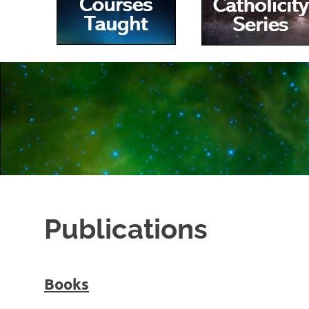
|
Villanova
University
Publications
Books