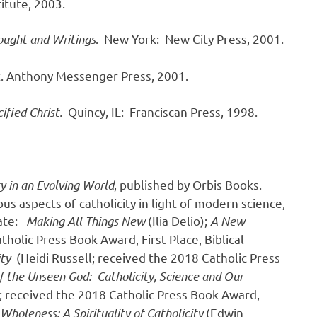
itute, 2003.
ought and Writings
. New York: New City Press, 2001.
St. Anthony Messenger Press, 2001.
ified Christ.
Quincy, IL: Franciscan Press, 1998.
ty in an Evolving World
, published by Orbis Books.
us aspects of catholicity in light of modern science,
date:
Making All Things New
(Ilia Delio);
A New
holic Press Book Award, First Place, Biblical
ity
(Heidi Russell; received the 2018 Catholic Press
f the Unseen God: Catholicity, Science and Our
; received the 2018 Catholic Press Book Award,
holeness: A Spirituality of Catholicity
(Edwin