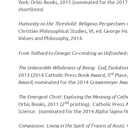
York: Orbis Books, 2015 (nominated for the 201
shortlisted.
Humanity on the Threshold: Religious Perspectives
Christian Philosophical Studies, VI, ed. George M
Values and Philosophy, 2014.
From Teilhard to Omega: Co-creating an Unfinished 
The Unbearable Wholeness of Being: God, Evolution
rd
2013 (2014 Catholic Press Book Award, 3
Place,
Award; nominated for the 2014 Grawemeyer Awa
The Emergent Christ: Exploring the Meaning of Catho
nd
Orbis Books, 2011 (2
printing). Catholic Press
Science. (nominated for the 2014 Alpha Sigma Nu
Compassion: Living in the Spirit of Francis of Assisi
.