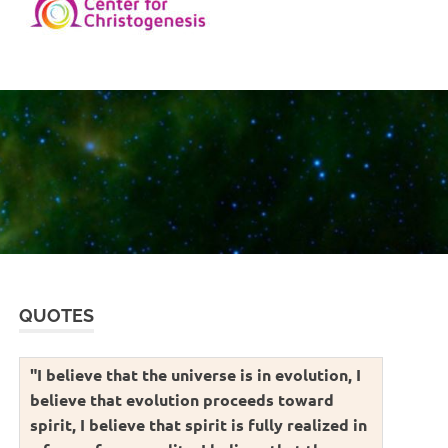
QUOTES
"I believe that the universe is in evolution, I
believe that evolution proceeds toward
spirit, I believe that spirit is fully realized in