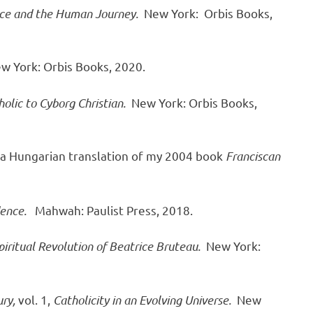
ence and the Human Journey.
New York:
Orbis Books,
w York: Orbis Books, 2020.
olic to Cyborg Christian.
New York: Orbis Books,
 a Hungarian translation of my 2004 book
Franciscan
dence.
Mahwah: Paulist Press, 2018.
iritual Revolution of Beatrice Bruteau.
New York:
ry,
vol. 1,
Catholicity in an Evolving Universe.
New