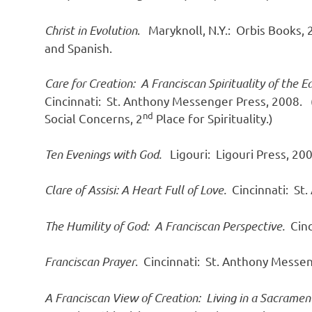
Christ in Evolution
. Maryknoll, N.Y.: Orbis Books, 
and Spanish.
Care for Creation: A Franciscan Spirituality of the E
Cincinnati: St. Anthony Messenger Press, 2008.
nd
Social Concerns, 2
Place for Spirituality.)
Ten Evenings with God.
Ligouri: Ligouri Press, 200
Clare of Assisi: A Heart Full of Love.
Cincinnati: St
The Humility of God: A Franciscan Perspective.
Cinc
Franciscan Prayer
. Cincinnati: St. Anthony Messe
A Franciscan View of Creation: Living in a Sacrame