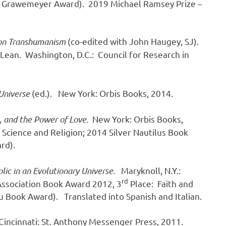
7 Grawemeyer Award). 2019 Michael Ramsey Prize –
 on Transhumanism
(co-edited with John Haugey, SJ).
cLean. Washington, D.C.: Council for Research in
Universe
(ed.). New York: Orbis Books, 2014.
,
and the Power of Love.
New York: Orbis Books,
 Science and Religion; 2014 Silver Nautilus Book
rd).
lic in an Evolutionary Universe.
Maryknoll, N.Y.:
rd
 Association Book Award 2012, 3
Place: Faith and
 Book Award). Translated into Spanish and Italian.
 Cincinnati: St. Anthony Messenger Press, 2011.