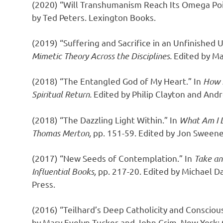
(2020) “Will Transhumanism Reach Its Omega Po
by Ted Peters. Lexington Books.
(2019) “Suffering and Sacrifice in an Unfinished 
Mimetic Theory Across the Disciplines.
Edited by Ma
(2018) “The Entangled God of My Heart.” In
How I
Spiritual Return.
Edited by Philip Clayton and And
(2018) “The Dazzling Light Within.” In
What Am I L
Thomas Merton,
pp. 151-59. Edited by Jon Sweene
(2017) “New Seeds of Contemplation.” In
Take an
Influential Books,
pp. 217-20. Edited by Michael D
Press.
(2016) “Teilhard’s Deep Catholicity and Conscious
by Mary Evelyn Tucker and John Grim. New York: 