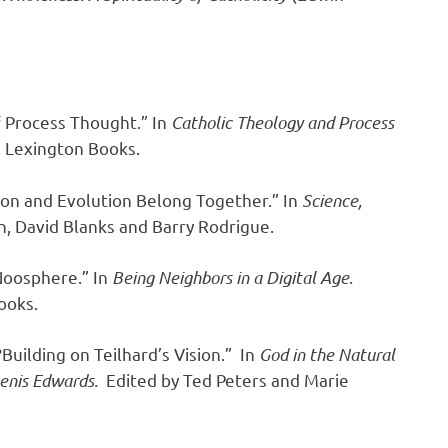
f Process Thought.” In
Catholic Theology and Process
. Lexington Books.
on and Evolution Belong Together.” In
Science,
n, David Blanks and Barry Rodrigue.
Noosphere.” In
Being Neighbors in a Digital Age
.
ooks.
Building on Teilhard’s Vision.” In
God in the Natural
 Denis Edwards.
Edited by Ted Peters and Marie