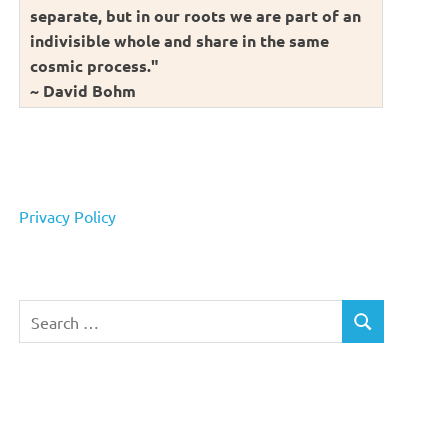
separate, but in our roots we are part of an
indivisible whole and share in the same
cosmic process."
~ David Bohm
Privacy Policy
Search
SEARCH
for: