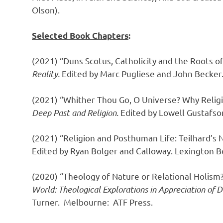
Olson).
Selected Book Chapters
:
(2021) “Duns Scotus, Catholicity and the Roots o
Reality.
Edited by Marc Pugliese and John Becker
(2021) “Whither Thou Go, O Universe? Why Religi
Deep Past and Religion.
Edited by Lowell Gustafso
(2021) “Religion and Posthuman Life: Teilhard’s 
Edited by Ryan Bolger and Calloway. Lexington B
(2020) “Theology of Nature or Relational Holism?
World: Theological Explorations in Appreciation of
Turner.
Melbourne: ATF Press.