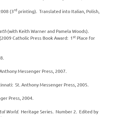
rd
2008 (3
printing). Translated into Italian, Polish,
arth
(with Keith Warner and Pamela Woods).
st
 (2009 Catholic Press Book Award: 1
Place for
8.
. Anthony Messenger Press, 2007.
innati: St. Anthony Messenger Press, 2005.
nger Press, 2004.
ntal World
. Heritage Series. Number 2. Edited by