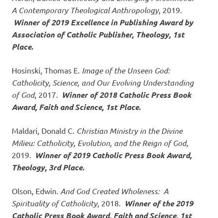
A Contemporary Theological Anthropology
, 2019.
Winner of 2019
Excellence in Publishing Award by
Association of Catholic Publisher, Theology, 1st
Place.
Hosinski, Thomas E.
Image of the Unseen God:
Catholicity, Science, and Our Evolving Understanding
of God
, 2017.
Winner of 2018 Catholic Press Book
Award, Faith and Science, 1st Place.
Maldari, Donald C.
Christian Ministry in the Divine
Milieu: Catholicity, Evolution, and the Reign of God
,
2019.
Winner of 2019 Catholic Press Book Award,
Theology, 3rd Place.
Olson, Edwin.
And God Created Wholeness: A
Spirituality of Catholicity
, 2018.
Winner of the 2019
Catholic Press Book Award, Faith and Science, 1st