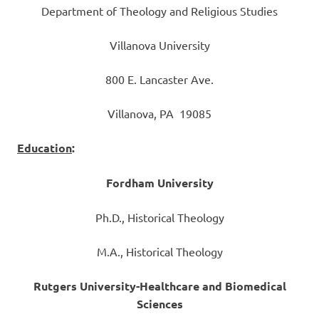
Department of Theology and Religious Studies
Villanova University
800 E. Lancaster Ave.
Villanova, PA 19085
Education
:
Fordham University
Ph.D., Historical Theology
M.A., Historical Theology
Rutgers University-Healthcare and Biomedical
Sciences