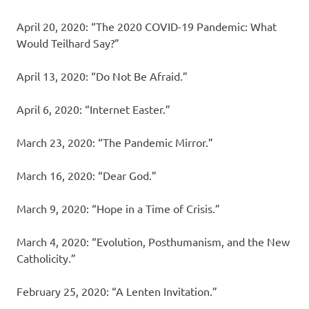
April 20, 2020: “The 2020 COVID-19 Pandemic: What
Would Teilhard Say?”
April 13, 2020: “Do Not Be Afraid.”
April 6, 2020: “Internet Easter.”
March 23, 2020: “The Pandemic Mirror.”
March 16, 2020: “Dear God.”
March 9, 2020: “Hope in a Time of Crisis.”
March 4, 2020: “Evolution, Posthumanism, and the New
Catholicity.”
February 25, 2020: “A Lenten Invitation.”