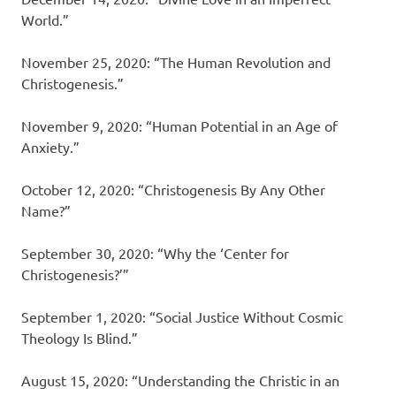
World.”
November 25, 2020: “The Human Revolution and
Christogenesis.”
November 9, 2020: “Human Potential in an Age of
Anxiety.”
October 12, 2020: “Christogenesis By Any Other
Name?”
September 30, 2020: “Why the ‘Center for
Christogenesis?’”
September 1, 2020: “Social Justice Without Cosmic
Theology Is Blind.”
August 15, 2020: “Understanding the Christic in an