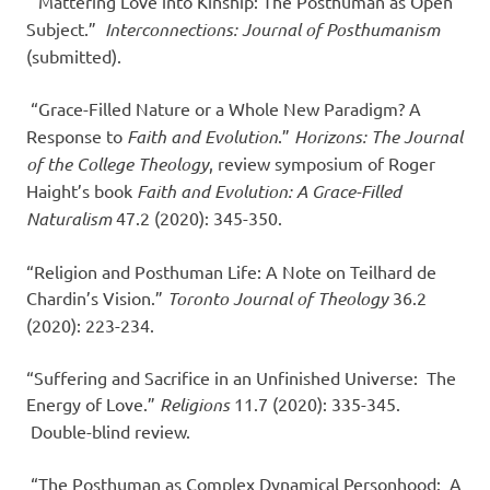
“Mattering Love into Kinship: The Posthuman as Open
Subject.”
Interconnections: Journal of Posthumanism
(submitted).
“Grace-Filled Nature or a Whole New Paradigm? A
Response to
Faith and Evolution
.”
Horizons: The Journal
of the College Theology
, review symposium of Roger
Haight’s book
Faith and Evolution: A Grace-Filled
Naturalism
47.2 (2020): 345-350.
“Religion and Posthuman Life: A Note on Teilhard de
Chardin’s Vision.”
Toronto Journal of Theology
36.2
(2020): 223-234.
“Suffering and Sacrifice in an Unfinished Universe: The
Energy of Love.”
Religions
11.7 (2020): 335-345.
Double-blind review.
“The Posthuman as Complex Dynamical Personhood: A