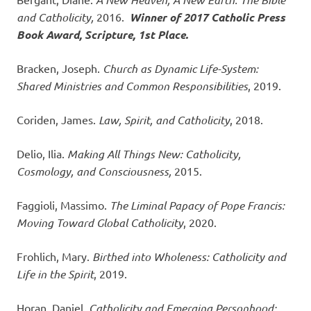
and Catholicity,
2016.
Winner of 2017 Catholic Press
Book Award, Scripture, 1st Place.
Bracken, Joseph.
Church as Dynamic Life-System:
Shared Ministries and Common Responsibilities
, 2019.
Coriden, James.
Law, Spirit, and Catholicity
, 2018.
Delio, Ilia.
Making All Things New: Catholicity,
Cosmology, and Consciousness,
2015.
Faggioli, Massimo.
The Liminal Papacy of Pope Francis:
Moving Toward Global Catholicity
, 2020.
Frohlich, Mary.
Birthed into Wholeness: Catholicity and
Life in the Spirit
, 2019.
Horan, Daniel.
Catholicity and Emerging Personhood: