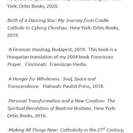
York: Orbis Books, 2020.
Birth of a Dancing Star: My Journey from Cradle
Catholic to Cyborg Christian.
New York: Orbis Books,
2019.
A Ferences Imadsag,
Budapest, 2019. This book is a
Hungarian translation of my 2004 book
Franciscan
Prayer.
Cincinnati: Franciscan Media.
A Hunger for Wholeness: Soul, Space and
Transcendence.
Mahwah: Paulist Press, 2018.
Personal Transformation and a New Creation: The
Spiritual Revolution of Beatrice Bruteau.
New York:
Orbis Books, 2016.
st
Making All Things New: Catholicity in the 21
Century,