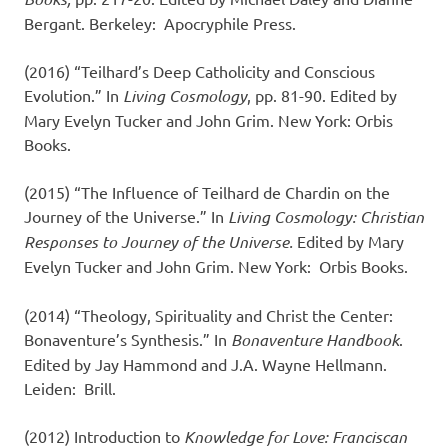
Bergant. Berkeley: Apocryphile Press.
(2016) “Teilhard’s Deep Catholicity and Conscious
Evolution.” In
Living Cosmology
, pp. 81-90. Edited by
Mary Evelyn Tucker and John Grim. New York: Orbis
Books.
(2015) “The Influence of Teilhard de Chardin on the
Journey of the Universe.” In
Living Cosmology: Christian
Responses to Journey of the Universe.
Edited by Mary
Evelyn Tucker and John Grim. New York: Orbis Books.
(2014) “Theology, Spirituality and Christ the Center:
Bonaventure’s Synthesis.” In
Bonaventure
Handbook
.
Edited by Jay Hammond and J.A. Wayne Hellmann.
Leiden: Brill.
(2012) Introduction to
Knowledge for Love: Franciscan