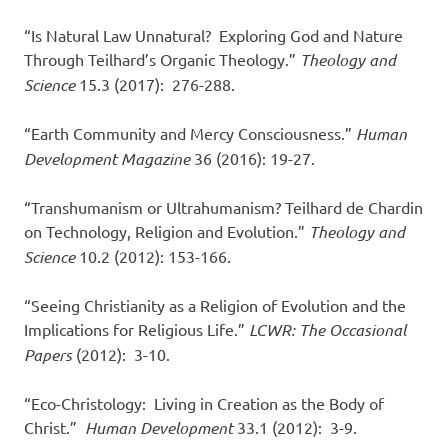
“Is Natural Law Unnatural? Exploring God and Nature
Through Teilhard’s Organic Theology.”
Theology and
Science
15.3 (2017): 276-288.
“Earth Community and Mercy Consciousness.”
Human
Development Magazine
36 (2016): 19-27.
“Transhumanism or Ultrahumanism? Teilhard de Chardin
on Technology, Religion and Evolution.”
Theology and
Science
10.2 (2012): 153-166.
“Seeing Christianity as a Religion of Evolution and the
Implications for Religious Life.”
LCWR: The Occasional
Papers
(2012): 3-10.
“Eco-Christology: Living in Creation as the Body of
Christ.”
Human Development
33.1 (2012): 3-9.