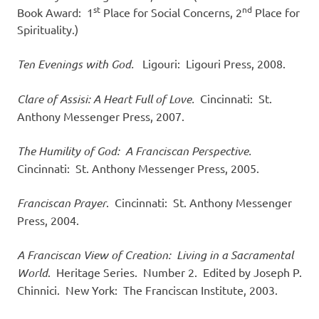
st
nd
Book Award: 1
Place for Social Concerns, 2
Place for
Spirituality.)
Ten Evenings with God.
Ligouri: Ligouri Press, 2008.
Clare of Assisi: A Heart Full of Love.
Cincinnati: St.
Anthony Messenger Press, 2007.
The Humility of God: A Franciscan Perspective.
Cincinnati: St. Anthony Messenger Press, 2005.
Franciscan Prayer
. Cincinnati: St. Anthony Messenger
Press, 2004.
A Franciscan View of Creation: Living in a Sacramental
World
. Heritage Series. Number 2. Edited by Joseph P.
Chinnici. New York: The Franciscan Institute, 2003.