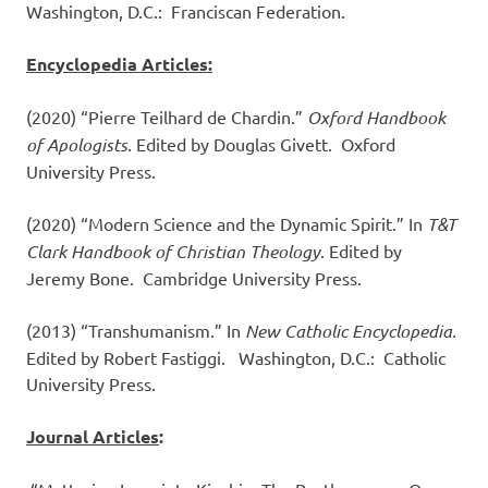
Washington, D.C.: Franciscan Federation.
Encyclopedia Articles:
(2020) “Pierre Teilhard de Chardin.”
Oxford Handbook
of Apologists
. Edited by Douglas Givett. Oxford
University Press.
(2020) “Modern Science and the Dynamic Spirit.” In
T&T
Clark Handbook of Christian Theology
. Edited by
Jeremy Bone. Cambridge University Press.
(2013) “Transhumanism.” In
New Catholic Encyclopedia.
Edited by Robert Fastiggi. Washington, D.C.: Catholic
University Press.
Journal Articles
: