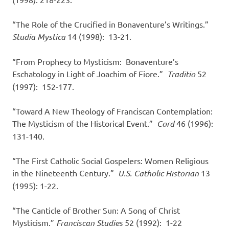
“The Role of the Crucified in Bonaventure’s Writings.”
Studia Mystica
14 (1998): 13-21.
“From Prophecy to Mysticism: Bonaventure’s
Eschatology in Light of Joachim of Fiore.”
Traditio
52
(1997): 152-177.
“Toward A New Theology of Franciscan Contemplation:
The Mysticism of the Historical Event.”
Cord
46 (1996):
131-140.
“The First Catholic Social Gospelers: Women Religious
in the Nineteenth Century.”
U.S. Catholic Historian
13
(1995): 1-22.
“The Canticle of Brother Sun: A Song of Christ
Mysticism.”
Franciscan Studies
52 (1992): 1-22