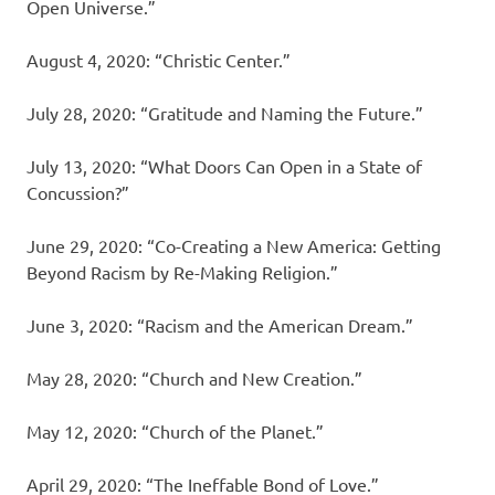
Open Universe.”
August 4, 2020: “Christic Center.”
July 28, 2020: “Gratitude and Naming the Future.”
July 13, 2020: “What Doors Can Open in a State of
Concussion?”
June 29, 2020: “Co-Creating a New America: Getting
Beyond Racism by Re-Making Religion.”
June 3, 2020: “Racism and the American Dream.”
May 28, 2020: “Church and New Creation.”
May 12, 2020: “Church of the Planet.”
April 29, 2020: “The Ineffable Bond of Love.”