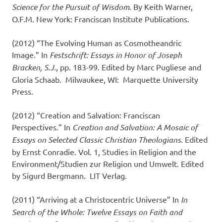
Science for the Pursuit of Wisdom
. By Keith Warner,
O.F.M. New York: Franciscan Institute Publications.
(2012) “The Evolving Human as Cosmotheandric
Image.” In
Festschrift: Essays in Honor of Joseph
Bracken, S.J.
, pp. 183-99. Edited by Marc Pugliese and
Gloria Schaab. Milwaukee, WI: Marquette University
Press.
(2012) “Creation and Salvation: Franciscan
Perspectives.” In
Creation and Salvation: A Mosaic of
Essays on Selected Classic Christian Theologians
. Edited
by Ernst Conradie. Vol. 1, Studies in Religion and the
Environ­ment/Studien zur Religion und Umwelt. Edited
by Sigurd Bergmann. LIT Verlag.
(2011) “Arriving at a Christocentric Universe” In
In
Search of the Whole: Twelve Essays on Faith and