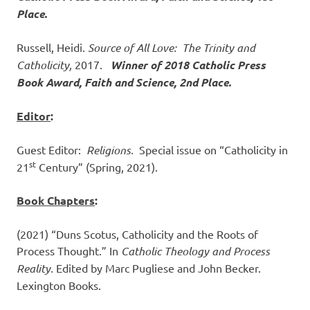
Place.
Russell, Heidi.
Source of All Love: The Trinity and
Catholicity,
2017.
Winner of 2018 Catholic Press
Book Award, Faith and Science, 2nd Place.
Editor
:
Guest Editor:
Religions.
Special issue on “Catholicity in
st
21
Century” (Spring, 2021).
Book Chapters
:
(2021) “Duns Scotus, Catholicity and the Roots of
Process Thought.” In
Catholic Theology and Process
Reality.
Edited by Marc Pugliese and John Becker.
Lexington Books.