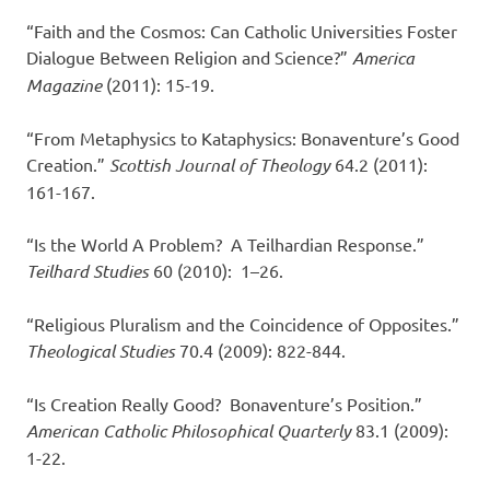
“Faith and the Cosmos: Can Catholic Universities Foster
Dialogue Between Religion and Science?”
America
Magazine
(2011): 15-19.
“From Metaphysics to Kataphysics: Bonaventure’s Good
Creation.”
Scottish Journal of Theology
64.2 (2011):
161-167.
“Is the World A Problem? A Teilhardian Response.”
Teilhard Studies
60 (2010): 1–26.
“Religious Pluralism and the Coincidence of Opposites.”
Theological Studies
70.4 (2009): 822-844.
“Is Creation Really Good? Bonaventure’s Position.”
American Catholic Philosophical Quarterly
83.1 (2009):
1-22.