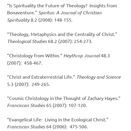
“Is Spirituality the Future of Theology? Insights from
Bonaventure.”
Spiritus: A Journal of Christian
Spirituality
8.2 (2008): 148-155.
“Theology, Metaphysics and the Centrality of Christ.”
Theological Studies
68.2 (2007): 254-273.
“Christology from Within.”
Heythrop Journal
48.3
(2007): 458-467.
“Christ and Extraterrestrial Life.”
Theology and Science
5.3 (2007): 249-265.
“Cosmic Christology in the Thought of Zachary Hayes.”
Franciscan Studies
65 (2007): 107-120.
“Evangelical Life: Living in the Ecological Christ.”
Franciscan Studies
64 (2006): 475-506.