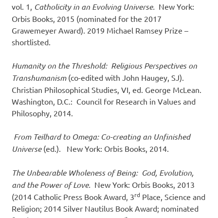
vol. 1,
Catholicity in an Evolving Universe.
New York:
Orbis Books, 2015 (nominated for the 2017
Grawemeyer Award). 2019 Michael Ramsey Prize –
shortlisted.
Humanity on the Threshold: Religious Perspectives on
Transhumanism
(co-edited with John Haugey, SJ).
Christian Philosophical Studies, VI, ed. George McLean.
Washington, D.C.: Council for Research in Values and
Philosophy, 2014.
F
rom Teilhard to Omega: Co-creating an Unfinished
Universe
(ed.). New York: Orbis Books, 2014.
The Unbearable Wholeness of Being: God, Evolution
,
and the Power of Love.
New York: Orbis Books, 2013
rd
(2014 Catholic Press Book Award, 3
Place, Science and
Religion; 2014 Silver Nautilus Book Award; nominated