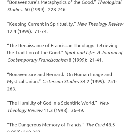
“Bonaventure’s Metaphysics of the Good.”
Theological
Studies.
60 (1999): 228-246.
“Keeping Current in Spirituality.”
New Theology Review
12.4 (1999): 71-74.
“The Renaissance of Franciscan Theology: Retrieving
the Tradition of the Good.”
Spirit and Life: A Journal of
Contemporary Franciscanism
8 (1999): 21-41.
“Bonaventure and Bernard: On Human Image and
Mystical Union.”
Cistercian Studies
34.2 (1999): 251-
263.
“The Humility of God in a Scientific World.”
New
Theology Review
11.3 (1998): 36-49.
“The Dangerous Memory of Francis.”
The Cord
48.5
(1998): 218-223.