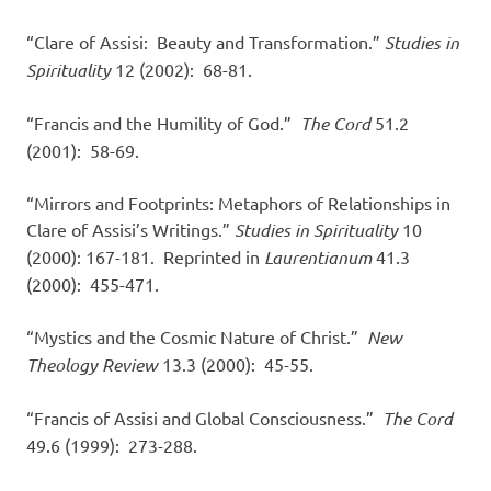
“Clare of Assisi: Beauty and Transformation.”
Studies in
Spirituality
12 (2002): 68-81.
“Francis and the Humility of God.”
The Cord
51.2
(2001): 58-69.
“Mirrors and Footprints: Metaphors of Relationships in
Clare of Assisi’s Writings.”
Studies in Spirituality
10
(2000): 167-181. Reprinted in
Laurentianum
41.3
(2000): 455-471.
“Mystics and the Cosmic Nature of Christ.”
New
Theology Review
13.3 (2000): 45-55.
“Francis of Assisi and Global Consciousness.”
The Cord
49.6 (1999): 273-288.