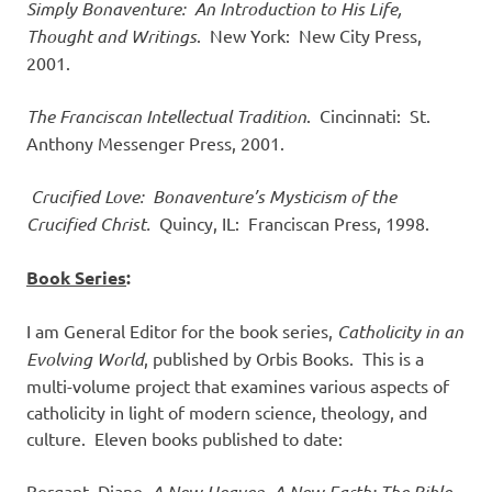
Simply Bonaventure: An Introduction to His Life,
Thought and Writings
. New York: New City Press,
2001.
The Franciscan Intellectual Tradition
. Cincinnati: St.
Anthony Messenger Press, 2001.
Crucified Love: Bonaventure’s Mysticism of the
Crucified Christ.
Quincy, IL: Franciscan Press, 1998.
Book Series
:
I am General Editor for the book series,
Catholicity in an
Evolving World
, published by Orbis Books. This is a
multi-volume project that examines various aspects of
catholicity in light of modern science, theology, and
culture. Eleven books published to date:
Bergant, Diane.
A New Heaven, A New Earth: The Bible