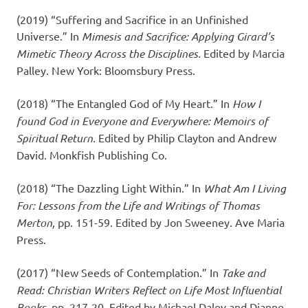
(2019) “Suffering and Sacrifice in an Unfinished
Universe.” In
Mimesis and Sacrifice: Applying Girard’s
Mimetic Theory Across the Disciplines.
Edited by Marcia
Palley. New York: Bloomsbury Press.
(2018) “The Entangled God of My Heart.” In
How I
found God in Everyone and Everywhere: Memoirs of
Spiritual Return.
Edited by Philip Clayton and Andrew
David. Monkfish Publishing Co.
(2018) “The Dazzling Light Within.” In
What Am I Living
For: Lessons from the Life and Writings of Thomas
Merton,
pp. 151-59. Edited by Jon Sweeney. Ave Maria
Press.
(2017) “New Seeds of Contemplation.” In
Take and
Read: Christian Writers Reflect on Life Most Influential
Books,
pp. 217-20. Edited by Michael Daley and Dianne