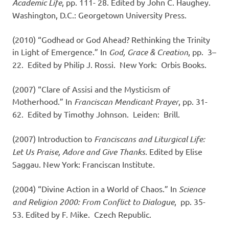
Academic Life
, pp. 111- 28. Edited by John C. Haughey.
Washington, D.C.: Georgetown University Press.
(2010) “Godhead or God Ahead? Rethinking the Trinity
in Light of Emergence.” In
God, Grace & Creation
, pp. 3–
22. Edited by Philip J. Rossi. New York: Orbis Books.
(2007) “Clare of Assisi and the Mysticism of
Motherhood.” In
Franciscan Mendicant Prayer
, pp. 31-
62. Edited by Timothy Johnson. Leiden: Brill.
(2007) Introduction to
Franciscans and Liturgical Life:
Let Us Praise, Adore and Give Thanks
. Edited by Elise
Saggau. New York: Franciscan Institute.
(2004) “Divine Action in a World of Chaos.” In
Science
and Religion 2000: From Conflict to Dialogue
, pp. 35-
53. Edited by F. Mike. Czech Republic.