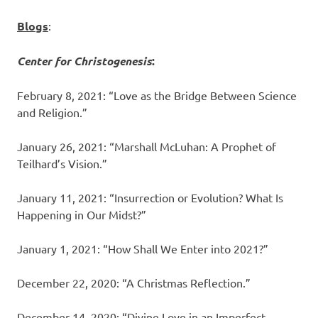
Blogs
:
Center for Christogenesis
:
February 8, 2021: “Love as the Bridge Between Science
and Religion.”
January 26, 2021: “Marshall McLuhan: A Prophet of
Teilhard’s Vision.”
January 11, 2021: “Insurrection or Evolution? What Is
Happening in Our Midst?”
January 1, 2021: “How Shall We Enter into 2021?”
December 22, 2020: “A Christmas Reflection.”
December 14, 2020: “Divine Love in an Imperfect