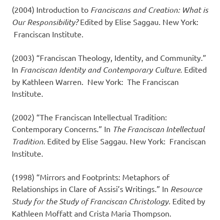
(2004) Introduction to
Franciscans and Creation: What is
Our Responsibility?
Edited by Elise Saggau. New York:
Franciscan Institute.
(2003) “Franciscan Theology, Identity, and Community.”
In
Franciscan Identity and Contemporary Culture
. Edited
by Kathleen Warren. New York: The Franciscan
Institute.
(2002) “The Franciscan Intellectual Tradition:
Contemporary Concerns.” In
The Franciscan Intellectual
Tradition.
Edited by Elise Saggau. New York: Franciscan
Institute.
(1998) “Mirrors and Footprints: Metaphors of
Relationships in Clare of Assisi’s Writings.” In
Resource
Study for the Study of Franciscan Christology.
Edited by
Kathleen Moffatt and Crista Maria Thompson.