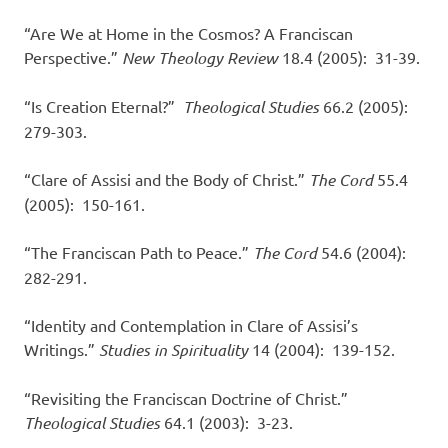
“Are We at Home in the Cosmos? A Franciscan
Perspective.”
New Theology Review
18.4 (2005): 31-39.
“Is Creation Eternal?”
Theological Studies
66.2 (2005):
279-303.
“Clare of Assisi and the Body of Christ.”
The Cord
55.4
(2005): 150-161.
“The Franciscan Path to Peace.”
The Cord
54.6 (2004):
282-291.
“Identity and Contemplation in Clare of Assisi’s
Writings.”
Studies in Spirituality
14 (2004): 139-152.
“Revisiting the Franciscan Doctrine of Christ.”
Theological Studies
64.1 (2003): 3-23.