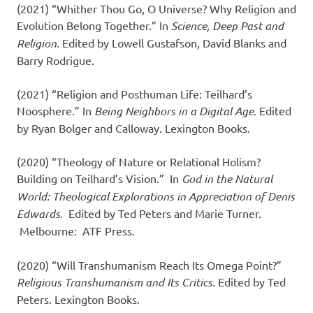
(2021) “Whither Thou Go, O Universe? Why Religion and
Evolution Belong Together.” In
Science, Deep Past and
Religion.
Edited by Lowell Gustafson, David Blanks and
Barry Rodrigue.
(2021) “Religion and Posthuman Life: Teilhard’s
Noosphere.” In
Being Neighbors in a Digital Age
. Edited
by Ryan Bolger and Calloway. Lexington Books.
(2020) “Theology of Nature or Relational Holism?
Building on Teilhard’s Vision.” In
God in the Natural
World: Theological Explorations in Appreciation of Denis
Edwards.
Edited by Ted Peters and Marie Turner.
Melbourne: ATF Press.
(2020) “Will Transhumanism Reach Its Omega Point?”
Religious Transhumanism and Its Critics.
Edited by Ted
Peters. Lexington Books.