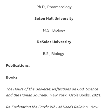
Ph.D., Pharmacology
Seton Hall University
M.S., Biology
DeSales University
B.S., Biology
Publications
:
Books
The Hours of the Universe: Reflections on God, Science
and the Human Journey.
New York:
Orbis Books, 2021.
Re-Enchanting the Earth: Why AI Needs Religion.
New