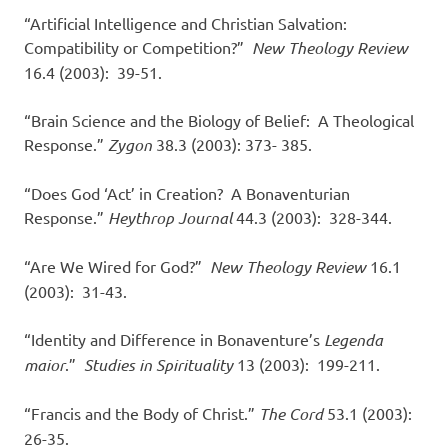
“Artificial Intelligence and Christian Salvation:
Compatibility or Competition?”
New Theology Review
16.4 (2003): 39-51.
“Brain Science and the Biology of Belief: A Theological
Response.”
Zygon
38.3 (2003): 373- 385.
“Does God ‘Act’ in Creation? A Bonaventurian
Response.”
Heythrop Journal
44.3 (2003): 328-344.
“Are We Wired for God?”
New Theology Review
16.1
(2003): 31-43.
“Identity and Difference in Bonaventure’s
Legenda
maior
.”
Studies in Spirituality
13 (2003): 199-211.
“Francis and the Body of Christ.”
The Cord
53.1 (2003):
26-35.