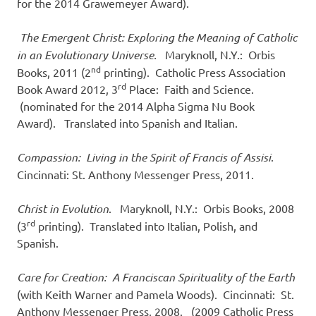
for the 2014 Grawemeyer Award).
The Emergent Christ: Exploring the Meaning of Catholic
in an Evolutionary Universe.
Maryknoll, N.Y.: Orbis
nd
Books, 2011 (2
printing). Catholic Press Association
rd
Book Award 2012, 3
Place: Faith and Science.
(nominated for the 2014 Alpha Sigma Nu Book
Award). Translated into Spanish and Italian.
Compassion: Living in the Spirit of Francis of Assisi
.
Cincinnati: St. Anthony Messenger Press, 2011.
Christ in Evolution
. Maryknoll, N.Y.: Orbis Books, 2008
rd
(3
printing). Translated into Italian, Polish, and
Spanish.
Care for Creation: A Franciscan Spirituality of the Earth
(with Keith Warner and Pamela Woods). Cincinnati: St.
Anthony Messenger Press, 2008. (2009 Catholic Press