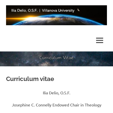
Skip
to
content
Integrating
Ilia
Science
and
Delio,
MENU
Religion
OSF
|
Villanova
Curriculum vitae
University
Ilia Delio, O.S.F.
Josephine C. Connelly Endowed Chair in Theology