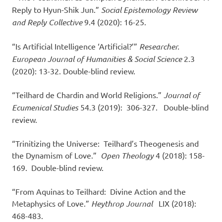
Reply to Hyun-Shik Jun.”
Social Epistemology Review
and Reply Collective
9.4 (2020): 16-25.
“Is Artificial Intelligence ‘Artificial?’”
Researcher.
European Journal of Humanities & Social Science
2.3
(2020): 13-32. Double-blind review.
“Teilhard de Chardin and World Religions.”
Journal of
Ecumenical Studies
54.3 (2019): 306-327. Double-blind
review.
“Trinitizing the Universe: Teilhard’s Theogenesis and
the Dynamism of Love.”
Open Theology
4 (2018): 158-
169. Double-blind review.
“From Aquinas to Teilhard: Divine Action and the
Metaphysics of Love.”
Heythrop Journal
LIX (2018):
468-483.